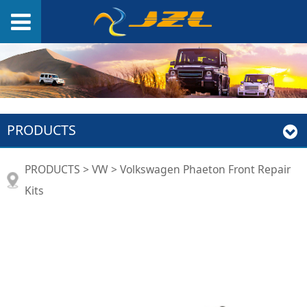
PRODUCTS
Volkswagen Phaeton
PRODUCTS
>
VW
>
Volkswagen Phaeton Front Repair
Kits
Front Repair Kits