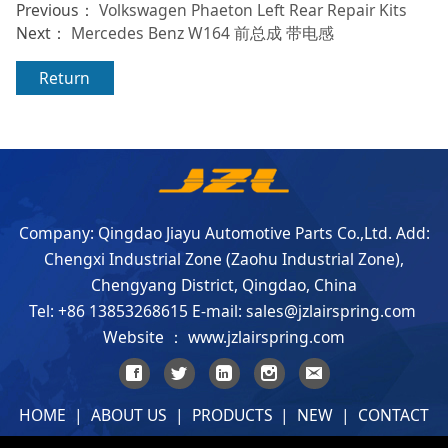
Previous：
Volkswagen Phaeton Left Rear Repair Kits
Next：
Mercedes Benz W164 前总成 带电感
Return
Company: Qingdao Jiayu Automotive Parts Co.,Ltd. Add:
Chengxi Industrial Zone (Zaohu Industrial Zone),
Chengyang District, Qingdao, China
Tel: +86 13853268615 E-mail: sales@jzlairspring.com
Website ： www.jzlairspring.com
HOME
|
ABOUT US
|
PRODUCTS
|
NEW
|
CONTACT