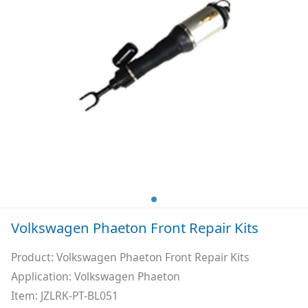
Volkswagen Phaeton Front Repair Kits
Product: Volkswagen Phaeton Front Repair Kits
Application: Volkswagen Phaeton
Item: JZLRK-PT-BL051