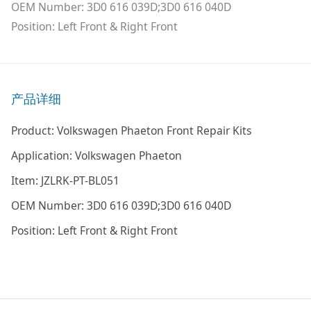
OEM Number: 3D0 616 039D;3D0 616 040D
Position: Left Front & Right Front
产品详细
Product: Volkswagen Phaeton Front Repair Kits
Application: Volkswagen Phaeton
Item: JZLRK-PT-BL051
OEM Number: 3D0 616 039D;3D0 616 040D
Position: Left Front & Right Front