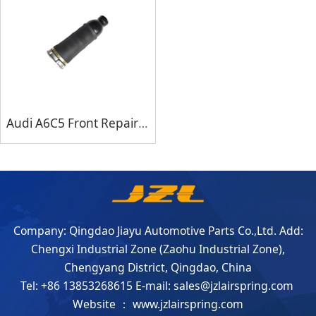
Audi A6C5 Front Repair Kits
Company: Qingdao Jiayu Automotive Parts Co.,Ltd. Add:
Chengxi Industrial Zone (Zaohu Industrial Zone),
Chengyang District, Qingdao, China
Tel: +86 13853268615 E-mail: sales@jzlairspring.com
Website ： www.jzlairspring.com