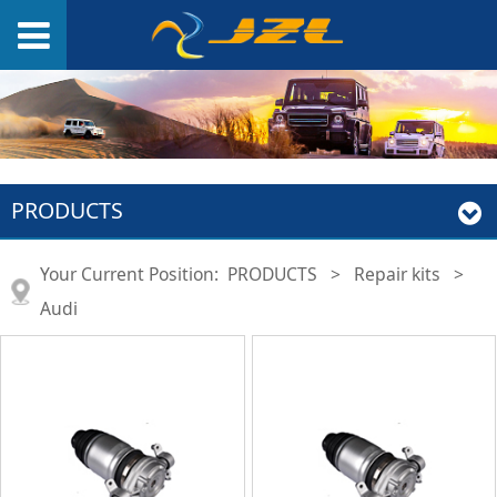
PRODUCTS
Your Current Position:
PRODUCTS
>
Repair kits
>
Audi