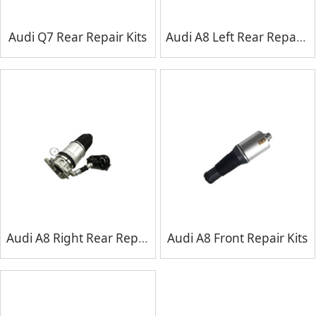
Audi Q7 Rear Repair Kits
Audi A8 Left Rear Repair Kits
Audi A8 Right Rear Repair Kits
Audi A8 Front Repair Kits