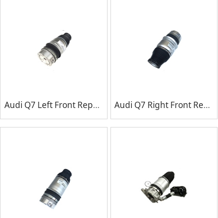
Audi Q7 Left Front Repair Kits
Audi Q7 Right Front Repair Kits