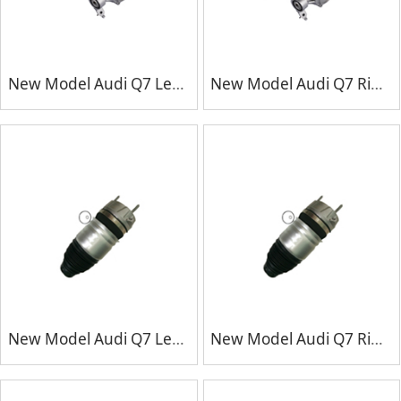
New Model Audi Q7 Left Front Repair Kits
New Model Audi Q7 Right Front Repair Kits
New Model Audi Q7 Left Front Repair Kits
New Model Audi Q7 Right Front Repair Kits